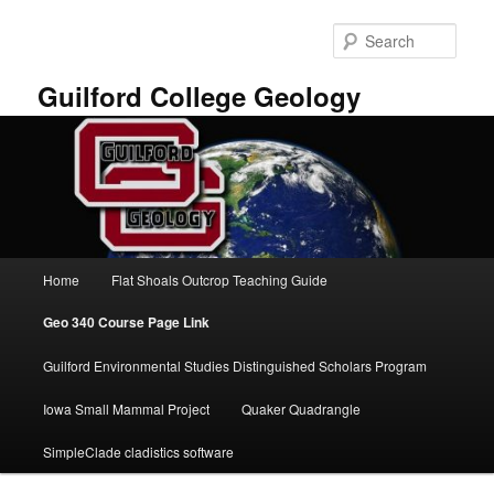
Skip
to
Sear
primary
content
Guilford College Geology
Main
Home
Flat Shoals Outcrop Teaching Guide
menu
Geo 340 Course Page Link
Guilford Environmental Studies Distinguished Scholars Program
Iowa Small Mammal Project
Quaker Quadrangle
SimpleClade cladistics software