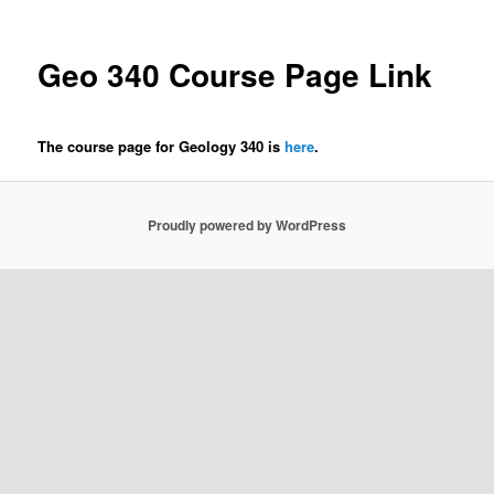
Geo 340 Course Page Link
The course page for Geology 340 is
here
.
Proudly powered by WordPress